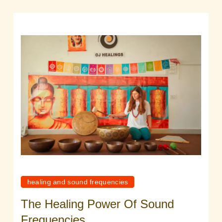
healing and sound frequencies
The Healing Power Of Sound
Frequencies