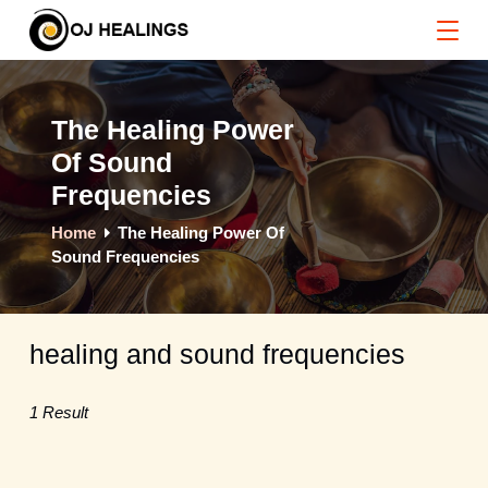
Skip
to
content
The Healing Power
Of Sound
Frequencies
Home
The Healing Power Of
Sound Frequencies
healing and sound frequencies
1 Result