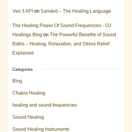
Veo 3 API
on
Sanskrit – The Healing Language
The Healing Power Of Sound Frequencies - OJ
Healings Blog
on
The Powerful Benefits of Sound
Baths – Healing, Relaxation, and Stress Relief
Explained
Categories
Blog
Chakra Healing
healing and sound frequencies
Sound Healing
Sound Healing Instruments