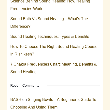
Science Behind Sound Healing: How Healing
Frequencies Work
Sound Bath Vs Sound Healing – What’s The
Difference?
Sound Healing Techniques: Types & Benefits
How To Choose The Right Sound Healing Course
In Rishikesh?
7 Chakra Frequencies Chart: Meaning, Benefits &
Sound Healing
Recent Comments
BASH
on
Singing Bowls – A Beginner’s Guide To
Choosing And Using Them