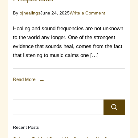
on
By
ojhealings
June 24, 2025
Write a Comment
The
Healing and sound frequencies are not unknown
Healing
to the world any longer. One of the strongest
Power
evidence that sounds heal, comes from the fact
Of
that listening to music calms one […]
Sound
Frequencies
Read More
Recent Posts